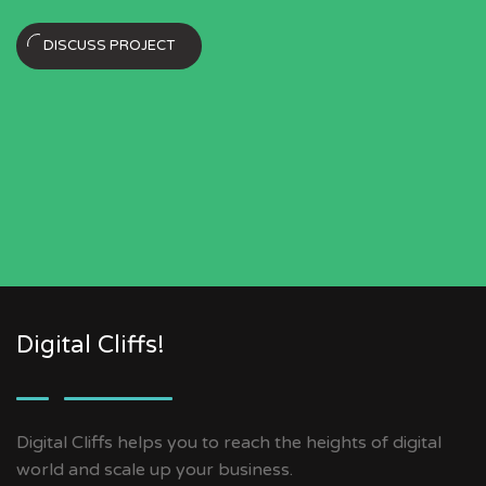
DISCUSS PROJECT
Digital Cliffs!
Digital Cliffs helps you to reach the heights of digital
world and scale up your business.