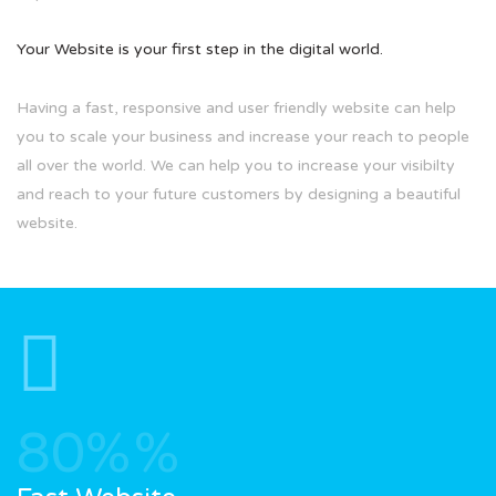
Your Website is your first step in the digital world.
Having a fast, responsive and user friendly website can help
you to scale your business and increase your reach to people
all over the world. We can help you to increase your visibilty
and reach to your future customers by designing a beautiful
website.
80%
%