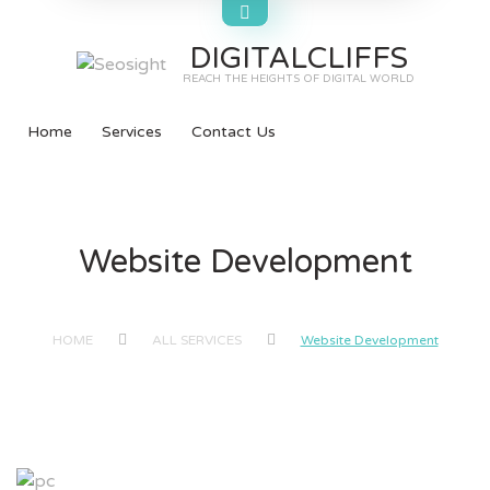
DIGITALCLIFFS
REACH THE HEIGHTS OF DIGITAL WORLD
Home
Services
Contact Us
Website Development
HOME
ALL SERVICES
Website Development