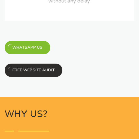
without any delay.
WHATSAPP US
FREE WEBSITE AUDIT
WHY US?