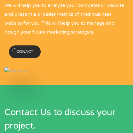
We will help you to analyze your competetior website
and present a broader metrics of their business
website for you. This will help you to manage and
design your future marketing strategies.
CONACT
Contact Us to discuss your
project.