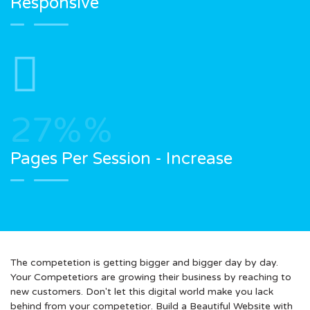
Responsive
27%
%
Pages Per Session - Increase
The competetion is getting bigger and bigger day by day.
Your Competetiors are growing their business by reaching to
new customers. Don't let this digital world make you lack
behind from your competetior. Build a Beautiful Website with