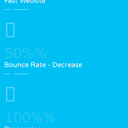
Fast Website
50%
%
Bounce Rate - Decrease
100%
%