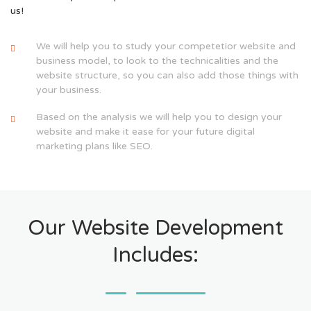
us!
We will help you to study your competetior website and
business model, to look to the technicalities and the
website structure, so you can also add those things with
your business.
Based on the analysis we will help you to design your
website and make it ease for your future digital
marketing plans like SEO.
Our Website Development
Includes: