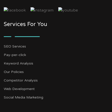
Services For You
SEO Services
Pay-per-click
Keyword Analysis
Our Policies
Competitor Analysis
Web Development
Social Media Marketing