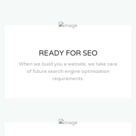
READY FOR SEO
When we build you a website, we take care
of future search engine optimization
requirements.