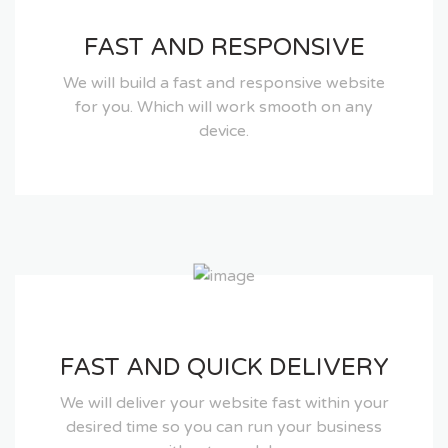
FAST AND RESPONSIVE
We will build a fast and responsive website
for you. Which will work smooth on any
device.
FAST AND QUICK DELIVERY
We will deliver your website fast within your
desired time so you can run your business